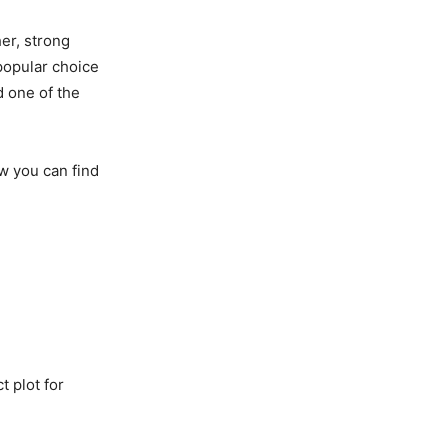
er, strong
popular choice
d one of the
ow you can find
t plot for