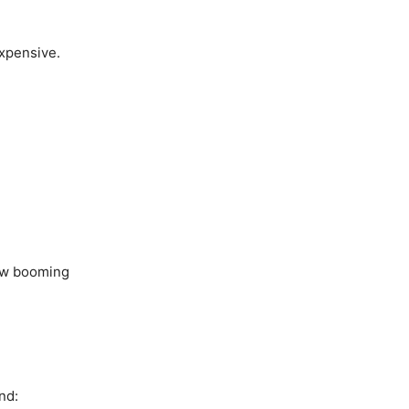
xpensive.
now booming
nd: