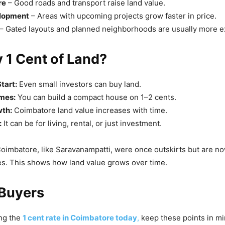
re
– Good roads and transport raise land value.
elopment
– Areas with upcoming projects grow faster in price.
– Gated layouts and planned neighborhoods are usually more e
 1 Cent of Land?
tart:
Even small investors can buy land.
mes:
You can build a compact house on 1–2 cents.
th:
Coimbatore land value increases with time.
:
It can be for living, rental, or just investment.
oimbatore, like Saravanampatti, were once outskirts but are 
es. This shows how land value grows over time.
 Buyers
ing the
1 cent rate in Coimbatore today
,
keep these points in mi