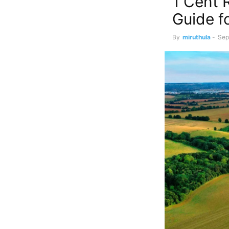
1 Cent 
Guide f
By
miruthula
-
Sep