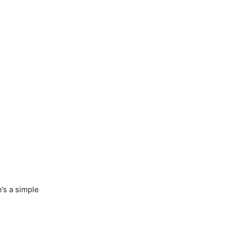
’s a simple