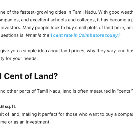
ne of the fastest-growing cities in Tamil Nadu. With good weath
companies, and excellent schools and colleges, it has become a 
d investors. Many people look to buy small plots of land here, an
estions is:
What is the
1 cent rate in Coimbatore today?
l give you a simple idea about land prices, why they vary, and h
rty for your needs.
1 Cent of Land?
nd other parts of Tamil Nadu, land is often measured in “cents.”
6 sq. ft.
unit of land, making it perfect for those who want to buy a compac
ome or as an investment.