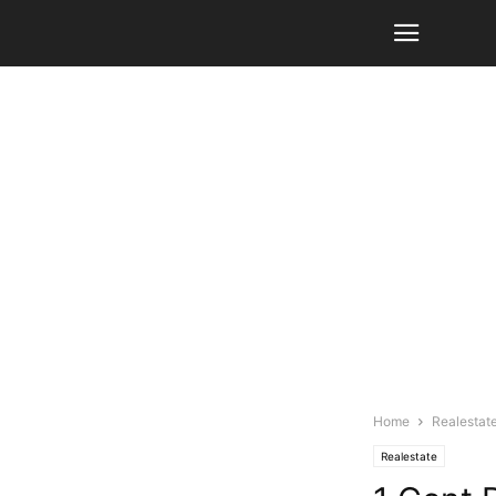
Home
Realestat
Realestate