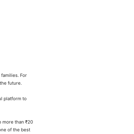
 families. For
the future.
ful platform to
to more than ₹20
one of the best