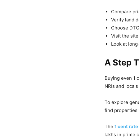
Compare pric
Verify land 
Choose DTCP
Visit the sit
Look at long
A Step 
Buying even 1 ce
NRIs and locals 
To explore genu
find properties
The
1 cent rat
lakhs in prime 