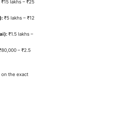
₹15 lakhs – ₹25
):
₹5 lakhs – ₹12
i):
₹1.5 lakhs –
80,000 – ₹2.5
 on the exact