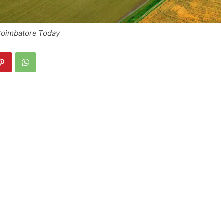
 Coimbatore Today