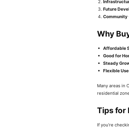
Infrastructu
Future Dev
Community
Why Buy
Affordable S
Good for Ho
Steady Grow
Flexible Use
Many areas in C
residential zon
Tips for
If you’re check