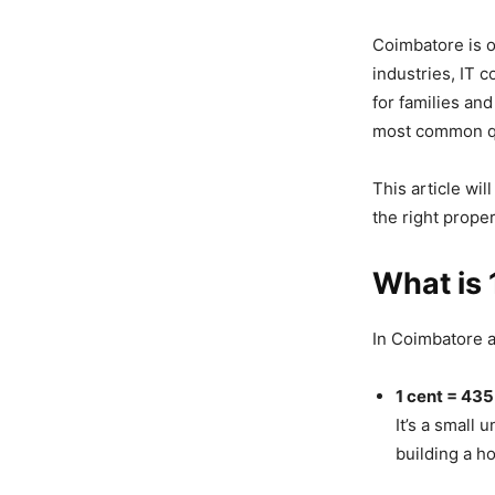
Coimbatore is o
industries, IT 
for families an
most common qu
This article wil
the right prope
What is 
In Coimbatore a
1 cent = 435.
It’s a small 
building a h