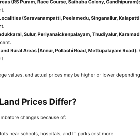
Areas (RS Puram, Race Course, Saibaba Colony, Gandhipuram):
nt.
ocalities (Saravanampatti, Peelamedu, Singanallur, Kalapatti
nt.
dukkarai, Sulur, Periyanaickenpalayam, Thudiyalur, Karamada
 cent.
and Rural Areas (Annur, Pollachi Road, Mettupalayam Road):
₹
nt.
ge values, and actual prices may be higher or lower depending
and Prices Differ?
oimbatore changes because of:
lots near schools, hospitals, and IT parks cost more.