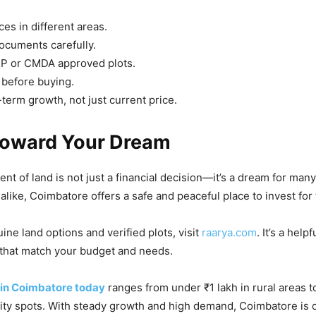
es in different areas.
documents carefully.
 or CMDA approved plots.
e before buying.
-term growth, not just current price.
Toward Your Dream
nt of land is not just a financial decision—it’s a dream for many
alike, Coimbatore offers a safe and peaceful place to invest for 
ine land options and verified plots, visit
raarya.com
. It’s a help
 that match your budget and needs.
e in Coimbatore today
ranges from under ₹1 lakh in rural areas 
city spots. With steady growth and high demand, Coimbatore is 