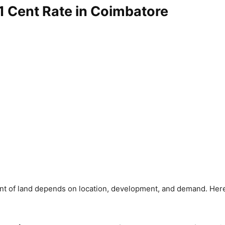
1 Cent Rate in Coimbatore
ent of land depends on location, development, and demand. Here