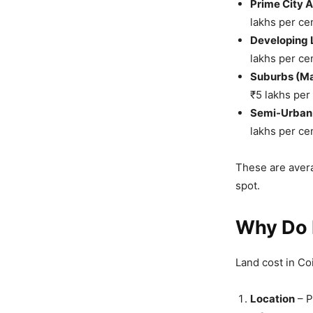
Prime City 
lakhs per ce
Developing L
lakhs per ce
Suburbs (Ma
₹5 lakhs per
Semi-Urban 
lakhs per ce
These are avera
spot.
Why Do L
Land cost in C
Location
– P