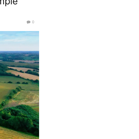
mple
0