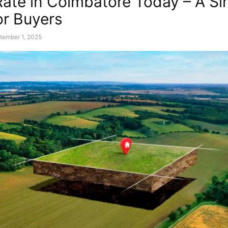
Rate in Coimbatore Today – A Si
or Buyers
tember 1, 2025