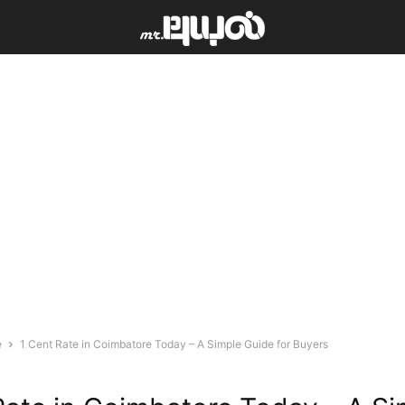
e
1 Cent Rate in Coimbatore Today – A Simple Guide for Buyers