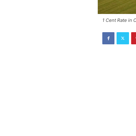
1 Cent Rate in