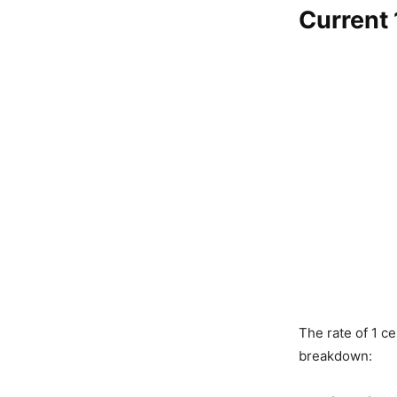
Current 
The rate of 1 c
breakdown: