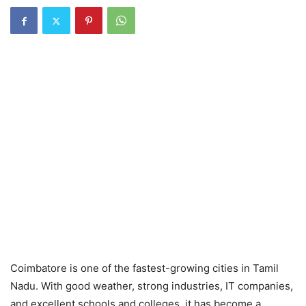
Coimbatore is one of the fastest-growing cities in Tamil
Nadu. With good weather, strong industries, IT companies,
and excellent schools and colleges, it has become a