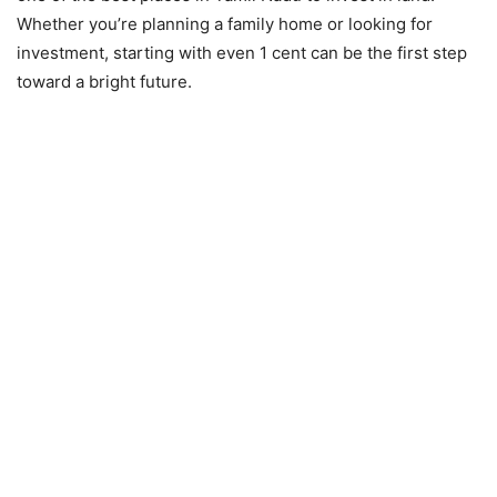
Whether you’re planning a family home or looking for
investment, starting with even 1 cent can be the first step
toward a bright future.