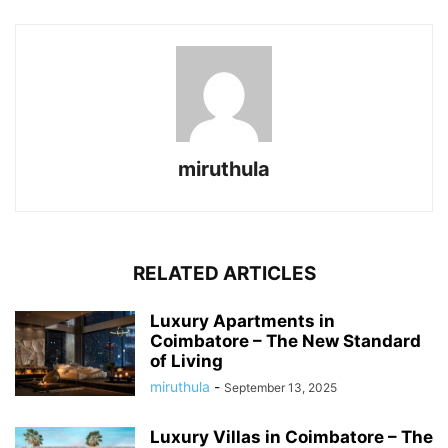
miruthula
RELATED ARTICLES
Luxury Apartments in
Coimbatore – The New Standard
of Living
miruthula
-
September 13, 2025
Luxury Villas in Coimbatore – The