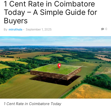
1 Cent Rate in Coimbatore
Today – A Simple Guide for
Buyers
0
By
miruthula
-
September 1, 2025
1 Cent Rate in Coimbatore Today