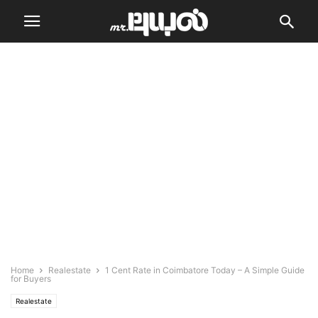
Home
Realestate
1 Cent Rate in Coimbatore Today – A Simple Guide
for Buyers
Realestate