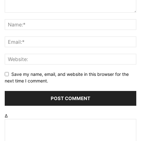
Save my name, email, and website in this browser for the
next time I comment.
Δ