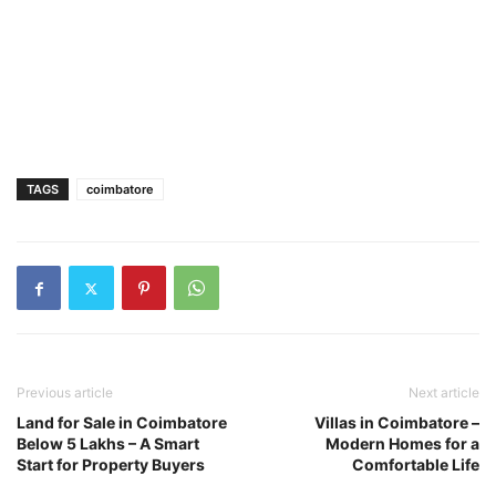
TAGS
coimbatore
Previous article
Next article
Land for Sale in Coimbatore
Villas in Coimbatore –
Below 5 Lakhs – A Smart
Modern Homes for a
Start for Property Buyers
Comfortable Life