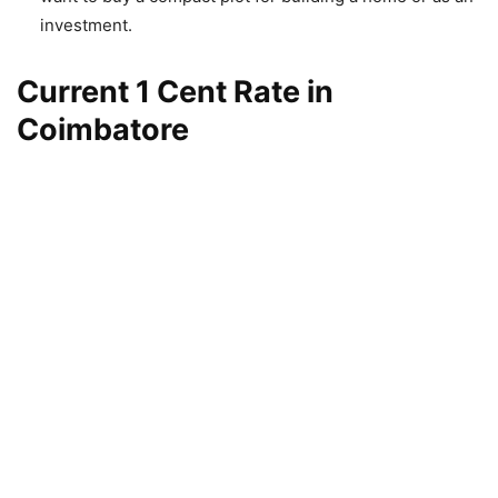
investment.
Current 1 Cent Rate in
Coimbatore