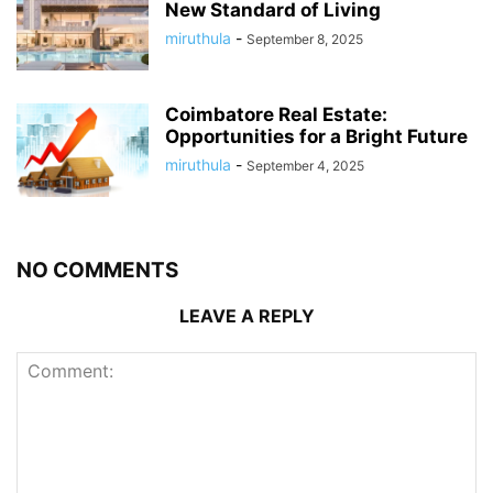
New Standard of Living
miruthula
-
September 8, 2025
Coimbatore Real Estate:
Opportunities for a Bright Future
miruthula
-
September 4, 2025
NO COMMENTS
LEAVE A REPLY