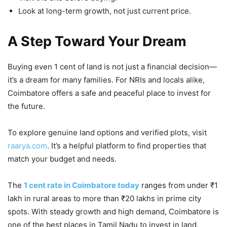
Look at long-term growth, not just current price.
A Step Toward Your Dream
Buying even 1 cent of land is not just a financial decision—
it’s a dream for many families. For NRIs and locals alike,
Coimbatore offers a safe and peaceful place to invest for
the future.
To explore genuine land options and verified plots, visit
raarya.com
. It’s a helpful platform to find properties that
match your budget and needs.
The
1 cent rate in Coimbatore today
ranges from under ₹1
lakh in rural areas to more than ₹20 lakhs in prime city
spots. With steady growth and high demand, Coimbatore is
one of the best places in Tamil Nadu to invest in land.