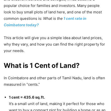
popular choice for families and investors. Many people
look to buy small plots of land here, and one of the most
common questions is:
What is the
1 cent rate in
Coimbatore today?
This article will give you a simple idea about land prices,
why they vary, and how you can find the right property for
your needs.
What is 1 Cent of Land?
In Coimbatore and other parts of Tamil Nadu, land is often
measured in “cents.”
1 cent = 435.6 sq. ft.
It’s a small unit of land, making it perfect for those who
want to buy a compact plot for building a home or as an