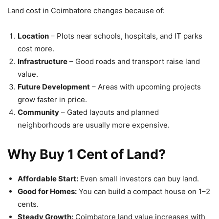
Land cost in Coimbatore changes because of:
Location
– Plots near schools, hospitals, and IT parks
cost more.
Infrastructure
– Good roads and transport raise land
value.
Future Development
– Areas with upcoming projects
grow faster in price.
Community
– Gated layouts and planned
neighborhoods are usually more expensive.
Why Buy 1 Cent of Land?
Affordable Start:
Even small investors can buy land.
Good for Homes:
You can build a compact house on 1–2
cents.
Steady Growth:
Coimbatore land value increases with