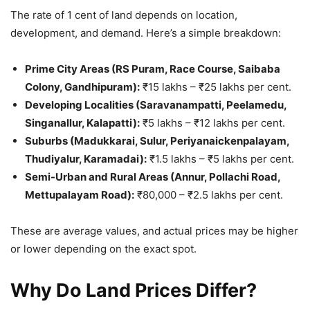
The rate of 1 cent of land depends on location,
development, and demand. Here’s a simple breakdown:
Prime City Areas (RS Puram, Race Course, Saibaba
Colony, Gandhipuram):
₹15 lakhs – ₹25 lakhs per cent.
Developing Localities (Saravanampatti, Peelamedu,
Singanallur, Kalapatti):
₹5 lakhs – ₹12 lakhs per cent.
Suburbs (Madukkarai, Sulur, Periyanaickenpalayam,
Thudiyalur, Karamadai):
₹1.5 lakhs – ₹5 lakhs per cent.
Semi-Urban and Rural Areas (Annur, Pollachi Road,
Mettupalayam Road):
₹80,000 – ₹2.5 lakhs per cent.
These are average values, and actual prices may be higher
or lower depending on the exact spot.
Why Do Land Prices Differ?