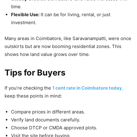
time.
Flexible Use:
It can be for living, rental, or just
investment.
Many areas in Coimbatore, like Saravanampatti, were once
outskirts but are now booming residential zones. This
shows how land value grows over time.
Tips for Buyers
If you’re checking the
1 cent rate in Coimbatore today
,
keep these points in mind:
Compare prices in different areas.
Verify land documents carefully.
Choose DTCP or CMDA approved plots.
Visit the site before buying.